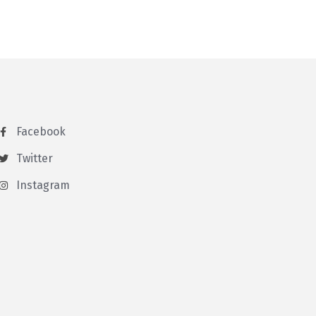
Facebook
Twitter
Instagram