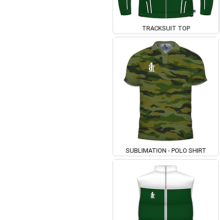
TRACKSUIT TOP
SUBLIMATION - POLO SHIRT