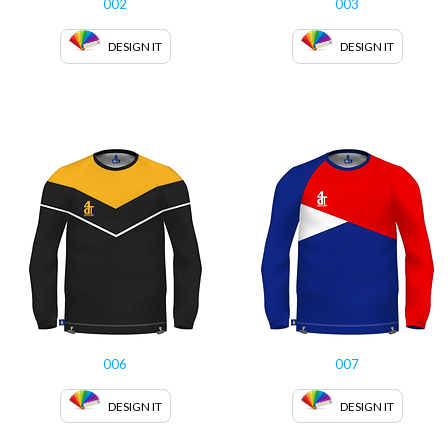
002
003
DESIGN IT
DESIGN IT
006
007
DESIGN IT
DESIGN IT