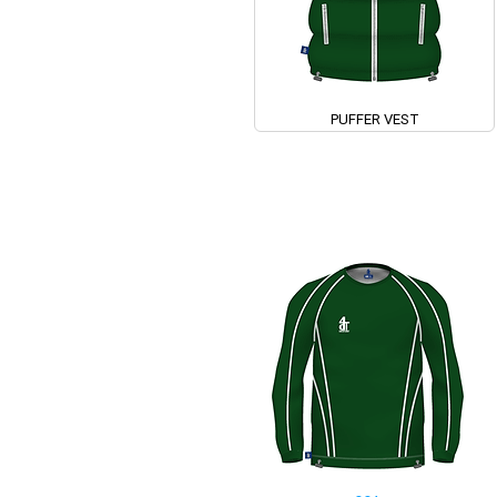
PUFFER VEST