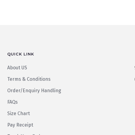
QUICK LINK
About US
Terms & Conditions
Order/Enquiry Handling
FAQs
Size Chart
Pay Receipt