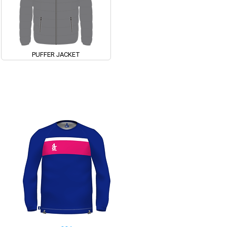
PUFFER JACKET