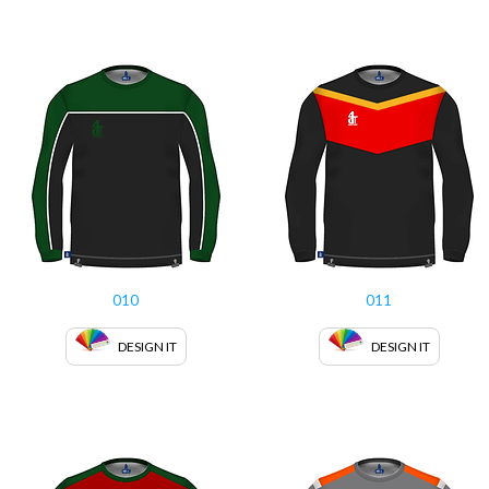
010
011
DESIGN IT
DESIGN IT