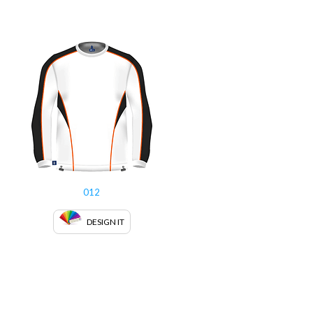
012
DESIGN IT