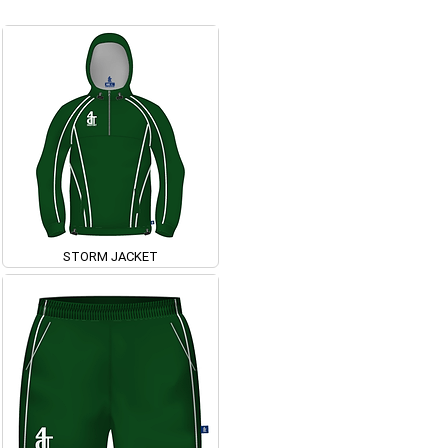
STORM JACKET