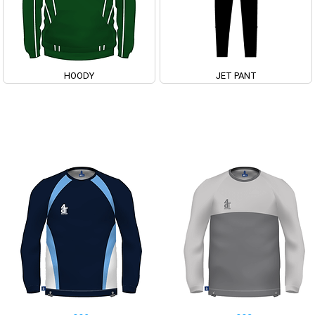
HOODY
JET PANT