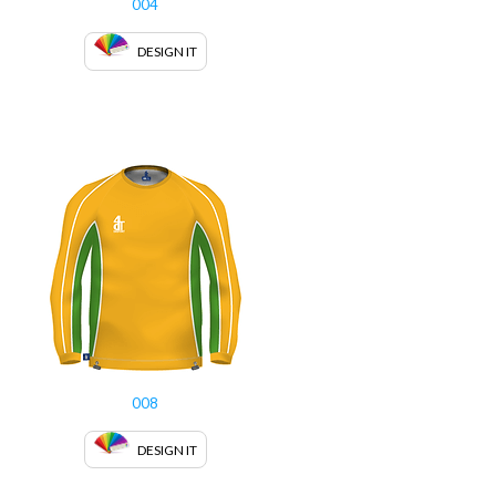
004
DESIGN IT
008
DESIGN IT