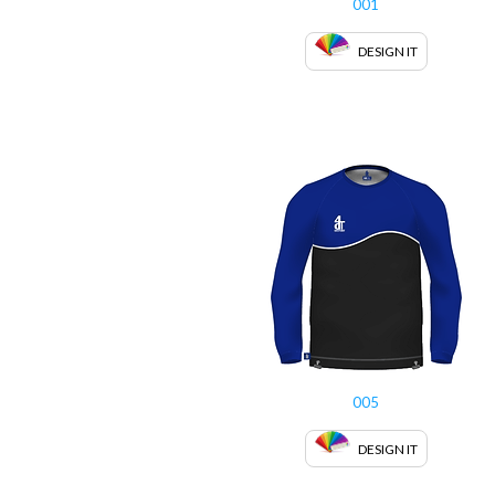
001
DESIGN IT
005
DESIGN IT