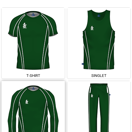
T-SHIRT
SINGLET