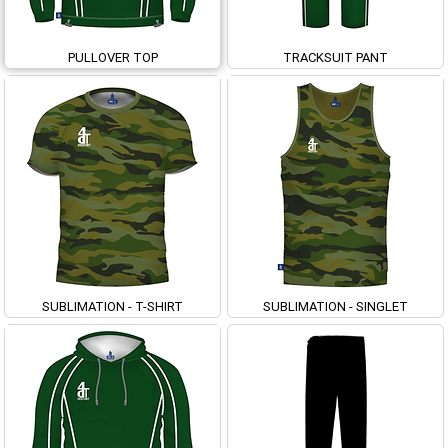
PULLOVER TOP
TRACKSUIT PANT
SUBLIMATION - T-SHIRT
SUBLIMATION - SINGLET