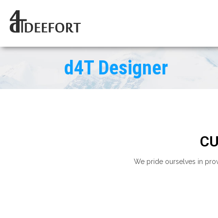
d4T Designer
CU
We pride ourselves in pro