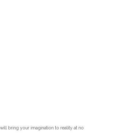
l bring your imagination to reality at no