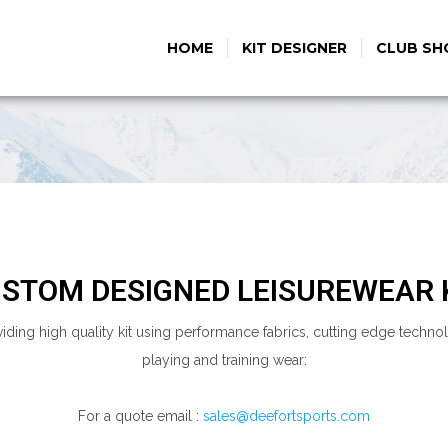
HOME
KIT DESIGNER
CLUB SH
STOM DESIGNED LEISUREWEAR 
viding high quality kit using performance fabrics, cutting edge tech
playing and training wear:
For a quote email :
sales@deefortsports.com