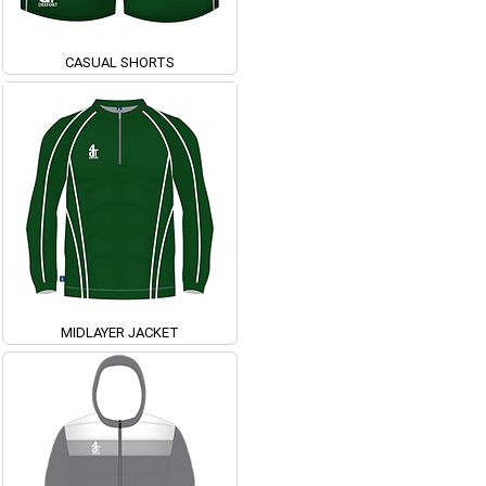
CASUAL SHORTS
MIDLAYER JACKET