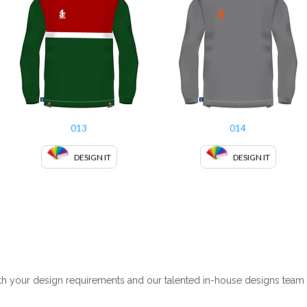
013
014
DESIGN IT
DESIGN IT
 your design requirements and our talented in-house designs team wil