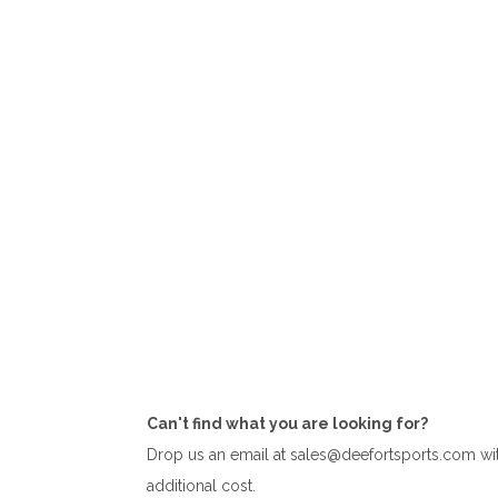
test
Can't find what you are looking for?
test
Drop us an email at sales@deefortsports.com with
additional cost.
test