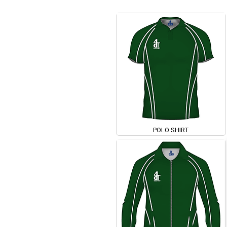
POLO SHIRT