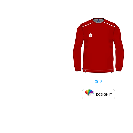
009
DESIGN IT