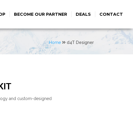
OP
BECOME OUR PARTNER
DEALS
CONTACT
Home
d4T Designer
KIT
nology and custom-designed