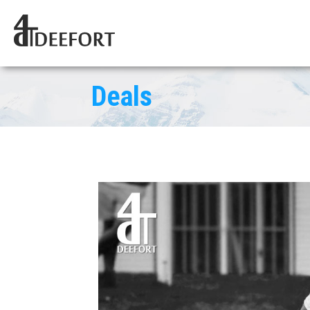
Deals