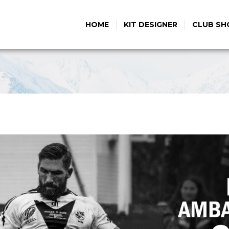
HOME
KIT DESIGNER
CLUB SH