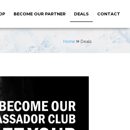
OP
BECOME OUR PARTNER
DEALS
CONTACT
Home
Deals