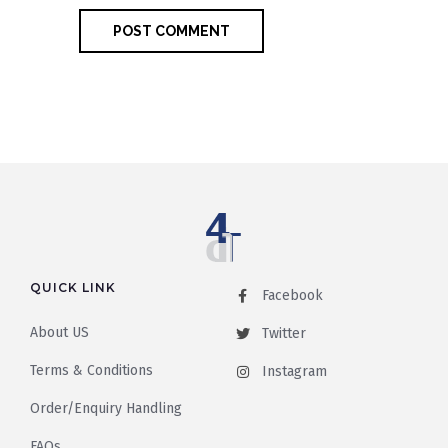
QUICK LINK
Facebook
About US
Twitter
Terms & Conditions
Instagram
Order/Enquiry Handling
FAQs