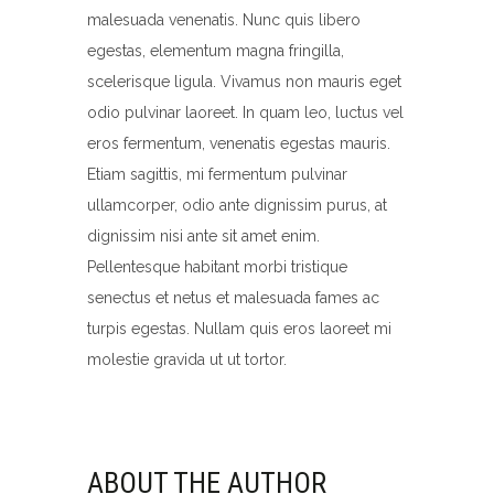
malesuada venenatis. Nunc quis libero
egestas, elementum magna fringilla,
scelerisque ligula. Vivamus non mauris eget
odio pulvinar laoreet. In quam leo, luctus vel
eros fermentum, venenatis egestas mauris.
Etiam sagittis, mi fermentum pulvinar
ullamcorper, odio ante dignissim purus, at
dignissim nisi ante sit amet enim.
Pellentesque habitant morbi tristique
senectus et netus et malesuada fames ac
turpis egestas. Nullam quis eros laoreet mi
molestie gravida ut ut tortor.
ABOUT THE AUTHOR