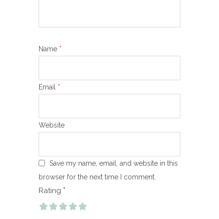
Name
*
Email
*
Website
Save my name, email, and website in this
browser for the next time I comment.
*
Rating