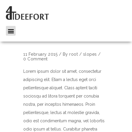
11 February 2015
/
By
root
/
slopes
/
0 Comment
Lorem ipsum dolor sit amet, consectetur
adipiscing elit. Etiam a lectus eget orci
pellentesque aliquet. Class aptent taciti
sociosqu ad litora torquent per conubia
nostra, per inceptos himenaeos. Proin
pellentesque, lectus at molestie gravida,
odio est condimentum magna, vel lobortis
odio ipsum at tellus. Curabitur pharetra