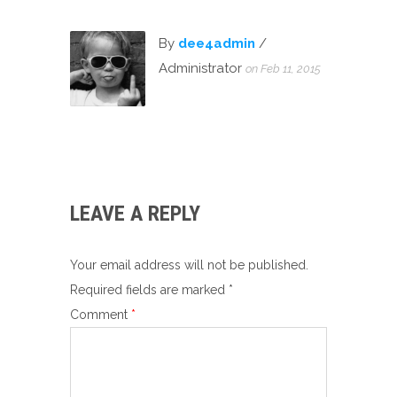
By
dee4admin
/
Administrator
on Feb 11, 2015
LEAVE A REPLY
Your email address will not be published.
Required fields are marked
*
Comment
*